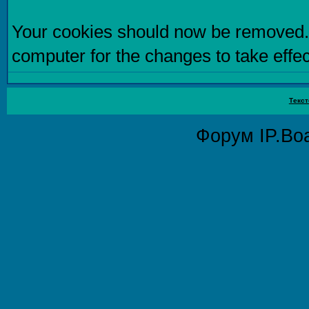
Your cookies should now be removed.
computer for the changes to take effec
Текст
Форум
IP.Bo