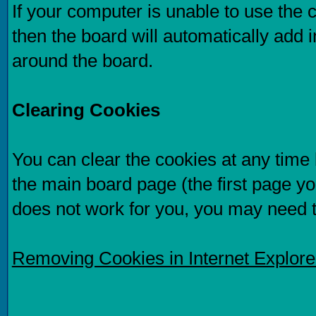
If your computer is unable to use the 
then the board will automatically add i
around the board.
Clearing Cookies
You can clear the cookies at any time b
the main board page (the first page you
does not work for you, you may need 
Removing Cookies in Internet Explor