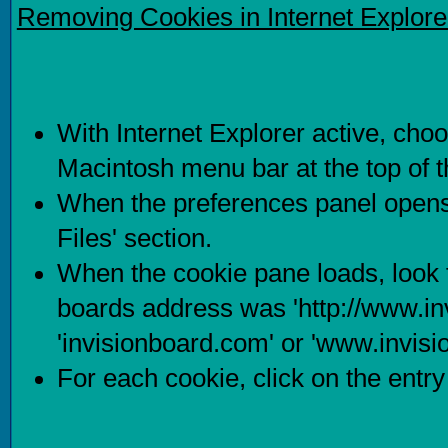
Removing Cookies in Internet Explore
With Internet Explorer active, choo
Macintosh menu bar at the top of 
When the preferences panel opens,
Files' section.
When the cookie pane loads, look f
boards address was 'http://www.in
'invisionboard.com' or 'www.invis
For each cookie, click on the entry