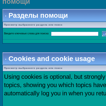
помощи
Разделы помощи
Просмотр выбранного раздела или поиск
Введите ключевые слова для поиска
Cookies and cookie usage
Просмотр выбранного раздела или поиск
Using cookies is optional, but strong
topics, showing you which topics have 
automatically log you in when you retu