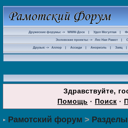
Дружеские форумы: ->
WWW-Доск
|
Удел Могултая
|
Ф
Эоловские проекты: ->
Лес Нан Рамот
|
Друзья: ->
Аллор
|
Ассиди
|
Анориэль
|
Заяц
ДОС
Здравствуйте, го
Помощь
·
Поиск
·
Рамотский форум
>
Разделы