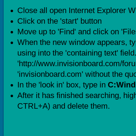
Close all open Internet Explorer 
Click on the 'start' button
Move up to 'Find' and click on 'Fil
When the new window appears, typ
using into the 'containing text' fie
'http://www.invisionboard.com/for
'invisionboard.com' without the qu
In the 'look in' box, type in
C:Wind
After it has finished searching, highl
CTRL+A) and delete them.